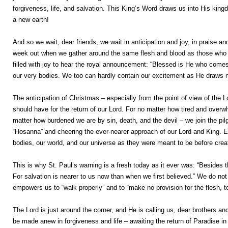
forgiveness, life, and salvation. This King’s Word draws us into His kin
a new earth!
And so we wait, dear friends, we wait in anticipation and joy, in praise a
week out when we gather around the same flesh and blood as those who “
filled with joy to hear the royal announcement: “Blessed is He who comes 
our very bodies. We too can hardly contain our excitement as He draws n
The anticipation of Christmas – especially from the point of view of the Lor
should have for the return of our Lord. For no matter how tired and over
matter how burdened we are by sin, death, and the devil – we join the pil
“Hosanna” and cheering the ever-nearer approach of our Lord and King. Ea
bodies, our world, and our universe as they were meant to be before cre
This is why St. Paul’s warning is a fresh today as it ever was: “Besides
For salvation is nearer to us now than when we first believed.” We do not 
empowers us to “walk properly” and to “make no provision for the flesh, to 
The Lord is just around the corner, and He is calling us, dear brothers and
be made anew in forgiveness and life – awaiting the return of Paradise i