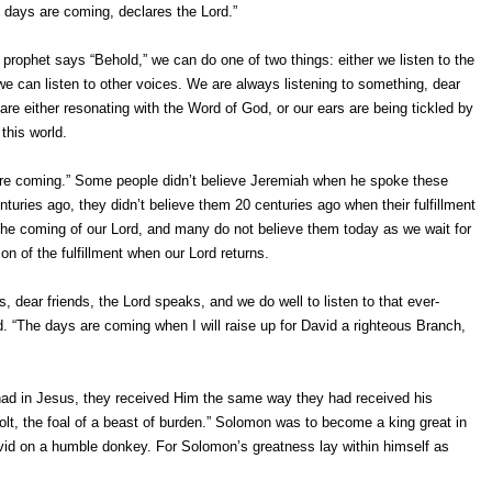
e days are coming, declares the Lord.”
prophet says “Behold,” we can do one of two things: either we listen to the
we can listen to other voices. We are always listening to something, dear
are either resonating with the Word of God, or our ears are being tickled by
 this world.
re coming.” Some people didn’t believe Jeremiah when he spoke these
turies ago, they didn’t believe them 20 centuries ago when their fulfillment
the coming of our Lord, and many do not believe them today as we wait for
on of the fulfillment when our Lord returns.
, dear friends, the Lord speaks, and we do well to listen to that ever-
d. “The days are coming when I will raise up for David a righteous Branch,
 had in Jesus, they received Him the same way they had received his
t, the foal of a beast of burden.” Solomon was to become a king great in
avid on a humble donkey. For Solomon’s greatness lay within himself as