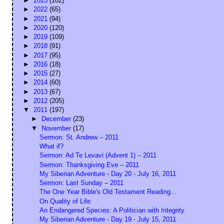
►
2023
(102)
►
2022
(65)
►
2021
(94)
►
2020
(120)
►
2019
(109)
►
2018
(91)
►
2017
(95)
►
2016
(18)
►
2015
(27)
►
2014
(60)
►
2013
(67)
►
2012
(205)
▼
2011
(197)
►
December
(23)
▼
November
(17)
Sermon: St. Andrew – 2011
What if?
Sermon: Ad Te Levavi (Advent 1) – 2011
Sermon: Thanksgiving Eve – 2011
My Siberian Adventure - Day 20 - July 16, 2011
Sermon: Last Sunday – 2011
The One Year Bible's Old Testament Reading...
On Quality of Life
An Endangered Species: A Politician with Integrity
My Siberian Adventure - Day 19 - July 15, 2011