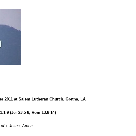
r 2011 at Salem Lutheran Church, Gretna, LA
21:1-9 (Jer 23:5-8, Rom 13:8-14)
 of + Jesus. Amen.