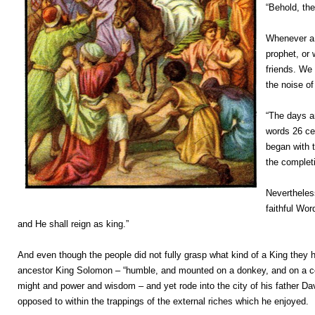
“Behold, th
Whenever a 
prophet, or 
friends. We 
the noise of
“The days a
words 26 cen
began with 
the completi
Nevertheless
faithful Wor
and He shall reign as king.”
And even though the people did not fully grasp what kind of a King they
ancestor King Solomon – “humble, and mounted on a donkey, and on a col
might and power and wisdom – and yet rode into the city of his father D
opposed to within the trappings of the external riches which he enjoyed.