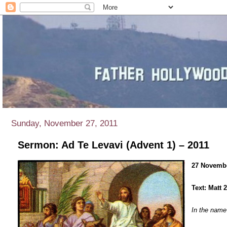
Sunday, November 27, 2011
Sermon: Ad Te Levavi (Advent 1) – 2011
27 Novembe
Text: Matt 
In the name