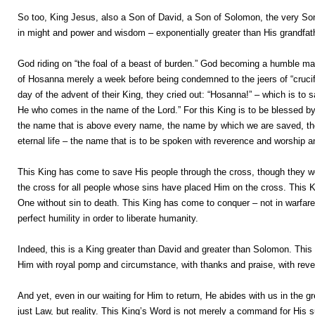
So too, King Jesus, also a Son of David, a Son of Solomon, the very Son 
in might and power and wisdom – exponentially greater than His grandfath
God riding on “the foal of a beast of burden.” God becoming a humble man
of Hosanna merely a week before being condemned to the jeers of “crucify 
day of the advent of their King, they cried out: “Hosanna!” – which is to sa
He who comes in the name of the Lord.” For this King is to be blessed 
the name that is above every name, the name by which we are saved, th
eternal life – the name that is to be spoken with reverence and worship and
This King has come to save His people through the cross, though they w
the cross for all people whose sins have placed Him on the cross. This Kin
One without sin to death. This King has come to conquer – not in warfare t
perfect humility in order to liberate humanity.
Indeed, this is a King greater than David and greater than Solomon. This 
Him with royal pomp and circumstance, with thanks and praise, with rever
And yet, even in our waiting for Him to return, He abides with us in the 
just Law, but reality. This King’s Word is not merely a command for His s