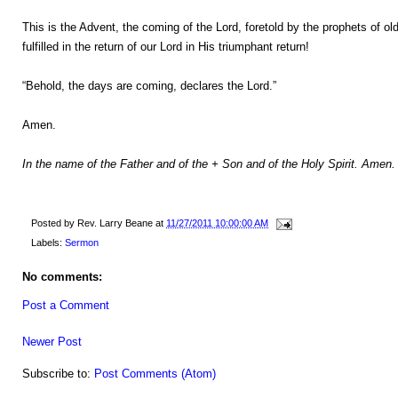
This is the Advent, the coming of the Lord, foretold by the prophets of ol
fulfilled in the return of our Lord in His triumphant return!
“Behold, the days are coming, declares the Lord.”
Amen.
In the name of the Father and of the + Son and of the Holy Spirit. Amen.
Posted by
Rev. Larry Beane
at
11/27/2011 10:00:00 AM
Labels:
Sermon
No comments:
Post a Comment
Newer Post
Subscribe to:
Post Comments (Atom)