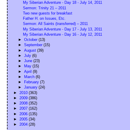
My Siberian Adventure - Day 18 - July 14, 2011
Sermon: Trinity 21 – 2011
Two new guests for breakfast
Father H. on Issues, Etc.
Sermon: All Saints (transferred) – 2011
My Siberian Adventure - Day 17 - July 13, 2011
My Siberian Adventure - Day 16 - July 12, 2011
►
October
(13)
►
September
(15)
►
August
(39)
►
July
(6)
►
June
(23)
►
May
(15)
►
April
(9)
►
March
(6)
►
February
(7)
►
January
(24)
►
2010
(363)
►
2009
(386)
►
2008
(352)
►
2007
(162)
►
2006
(135)
►
2005
(34)
►
2004
(28)