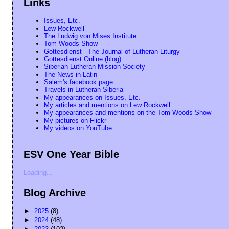
Links
Issues, Etc.
Lew Rockwell
The Ludwig von Mises Institute
Tom Woods Show
Gottesdienst - The Journal of Lutheran Liturgy
Gottesdienst Online (blog)
Siberian Lutheran Mission Society
The News in Latin
Salem's facebook page
Travels in Lutheran Siberia
My appearances on Issues, Etc.
My articles and mentions on Lew Rockwell
My appearances and mentions on the Tom Woods Show
My pictures on Flickr
My videos on YouTube
ESV One Year Bible
Loading...
Blog Archive
►
2025
(8)
►
2024
(48)