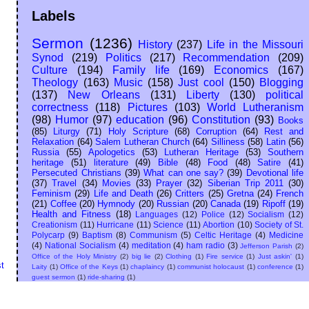
Labels
Sermon
(1236)
History
(237)
Life in the Missouri
Synod
(219)
Politics
(217)
Recommendation
(209)
Culture
(194)
Family life
(169)
Economics
(167)
Theology
(163)
Music
(158)
Just cool
(150)
Blogging
(137)
New Orleans
(131)
Liberty
(130)
political
correctness
(118)
Pictures
(103)
World Lutheranism
(98)
Humor
(97)
education
(96)
Constitution
(93)
Books
(85)
Liturgy
(71)
Holy Scripture
(68)
Corruption
(64)
Rest and
Relaxation
(64)
Salem Lutheran Church
(64)
Silliness
(58)
Latin
(56)
Russia
(55)
Apologetics
(53)
Lutheran Heritage
(53)
Southern
heritage
(51)
literature
(49)
Bible
(48)
Food
(48)
Satire
(41)
Persecuted Christians
(39)
What can one say?
(39)
Devotional life
(37)
Travel
(34)
Movies
(33)
Prayer
(32)
Siberian Trip 2011
(30)
Feminism
(29)
Life and Death
(26)
Critters
(25)
Gretna
(24)
French
(21)
Coffee
(20)
Hymnody
(20)
Russian
(20)
Canada
(19)
Ripoff
(19)
Health and Fitness
(18)
Languages
(12)
Police
(12)
Socialism
(12)
Creationism
(11)
Hurricane
(11)
Science
(11)
Abortion
(10)
Society of St.
Polycarp
(9)
Baptism
(8)
Communism
(5)
Celtic Heritage
(4)
Medicine
(4)
National Socialism
(4)
meditation
(4)
ham radio
(3)
Jefferson Parish
(2)
Office of the Holy Ministry
(2)
big lie
(2)
Clothing
(1)
Fire service
(1)
Just askin'
(1)
t
Laity
(1)
Office of the Keys
(1)
chaplaincy
(1)
communist holocaust
(1)
conference
(1)
guest sermon
(1)
ride-sharing
(1)