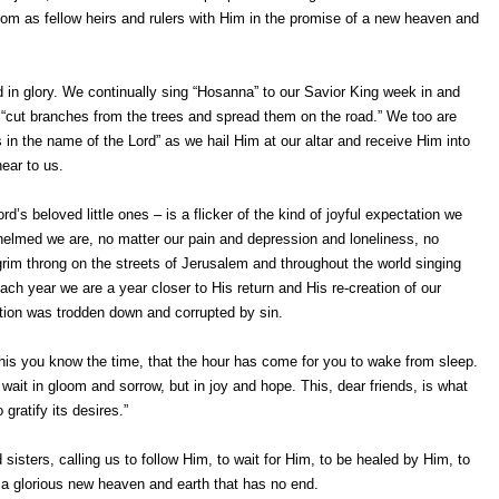
gdom as fellow heirs and rulers with Him in the promise of a new heaven and
nd in glory. We continually sing “Hosanna” to our Savior King week in and
cut branches from the trees and spread them on the road.” We too are
in the name of the Lord” as we hail Him at our altar and receive Him into
ear to us.
d’s beloved little ones – is a flicker of the kind of joyful expectation we
whelmed we are, no matter our pain and depression and loneliness, no
grim throng on the streets of Jerusalem and throughout the world singing
ch year we are a year closer to His return and His re-creation of our
ation was trodden down and corrupted by sin.
 this you know the time, that the hour has come for you to wake from sleep.
wait in gloom and sorrow, but in joy and hope. This, dear friends, is what
gratify its desires.”
 sisters, calling us to follow Him, to wait for Him, to be healed by Him, to
n a glorious new heaven and earth that has no end.