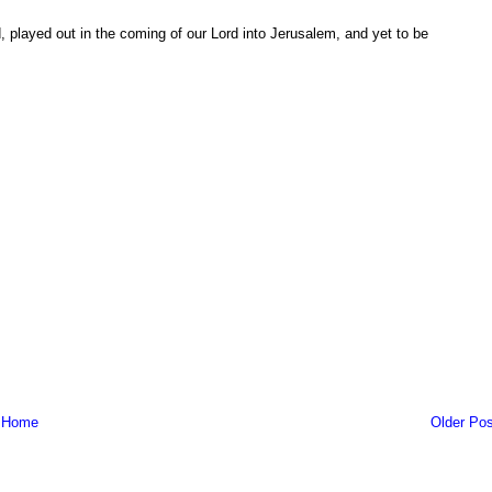
d, played out in the coming of our Lord into Jerusalem, and yet to be
Home
Older Pos