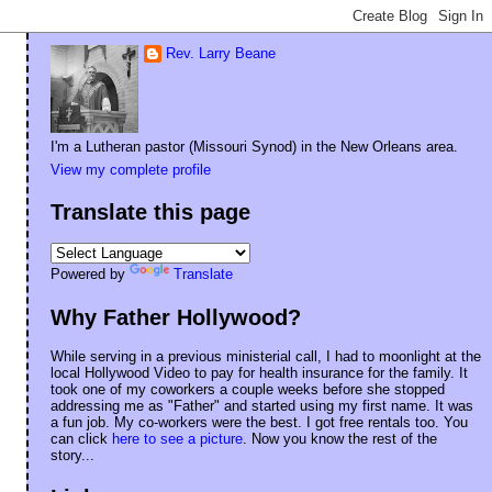
Rev. Larry Beane
I'm a Lutheran pastor (Missouri Synod) in the New Orleans area.
View my complete profile
Translate this page
Powered by
Translate
Why Father Hollywood?
While serving in a previous ministerial call, I had to moonlight at the
local Hollywood Video to pay for health insurance for the family. It
took one of my coworkers a couple weeks before she stopped
addressing me as "Father" and started using my first name. It was
a fun job. My co-workers were the best. I got free rentals too. You
can click
here to see a picture
. Now you know the rest of the
story...