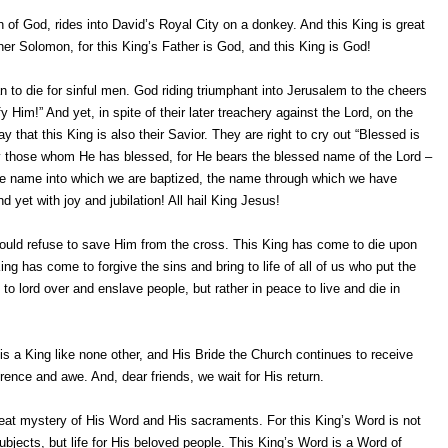
of God, rides into David’s Royal City on a donkey. And this King is great
er Solomon, for this King’s Father is God, and this King is God!
 to die for sinful men. God riding triumphant into Jerusalem to the cheers
Him!” And yet, in spite of their later treachery against the Lord, on the
y that this King is also their Savior. They are right to cry out “Blessed is
by those whom He has blessed, for He bears the blessed name of the Lord –
e name into which we are baptized, the name through which we have
 yet with joy and jubilation! All hail King Jesus!
ould refuse to save Him from the cross. This King has come to die upon
g has come to forgive the sins and bring to life of all of us who put the
o lord over and enslave people, but rather in peace to live and die in
is a King like none other, and His Bride the Church continues to receive
ence and awe. And, dear friends, we wait for His return.
great mystery of His Word and His sacraments. For this King’s Word is not
ubjects, but life for His beloved people. This King’s Word is a Word of